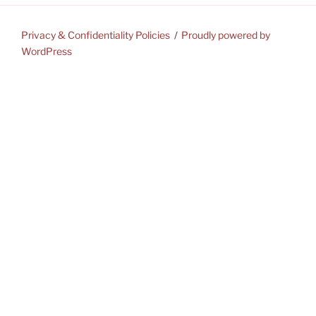
Privacy & Confidentiality Policies
Proudly powered by
WordPress