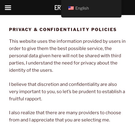
ERTANTRIC
English
Skip
to
PRIVACY & CONFIDENTIALITY POLICIES
content
This website uses the information provided by users in
order to give them the best possible service, the
personal data given here will not be shared with third
parties, I understand the need for privacy about the
identity of the users.
I believe that discretion and confidentiality are also
very important to you, so let’s be prudent to establish a
fruitful rapport.
I also realize that there are many providers to choose
from and I appreciate that you are selecting me.